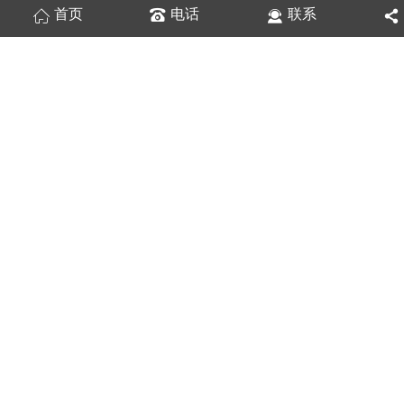
首页
电话
联系
双轴心滚轮导轨带锁（梅花型）ISG10
双轴心滚轮导轨带锁（拧手型）ISG10
双轴心滚轮导轨带锁（拧手型）ISG35
双轴心导轨带锁（梅花型）ISG15