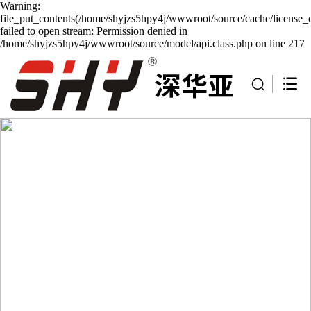
Warning:
file_put_contents(/home/shyjzs5hpy4j/wwwroot/source/cache/license_
failed to open stream: Permission denied in
/home/shyjzs5hpy4j/wwwroot/source/model/api.class.php on line 217